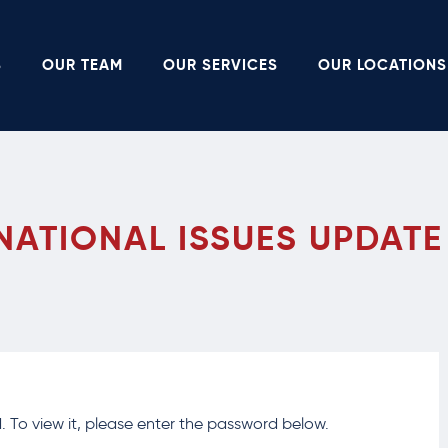
S
OUR TEAM
OUR SERVICES
OUR LOCATIONS
NATIONAL ISSUES UPDATE
 To view it, please enter the password below.