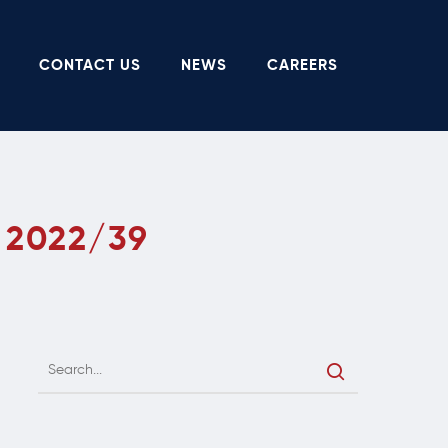
CONTACT US
NEWS
CAREERS
 2022/39