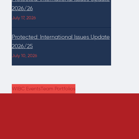
2026/26
July 17, 2026
Protected: International Issues Update
2026/25
July 10, 2026
WIBC Events
Team Portfolios