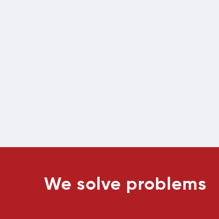
We solve problems