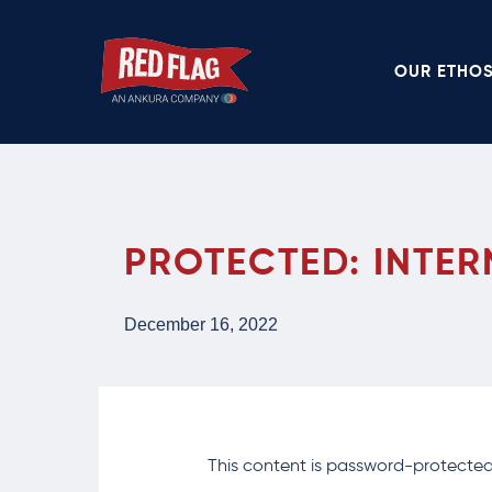
Skip
to
OUR ETHO
main
content
PROTECTED: INTER
December 16, 2022
This content is password-protected.