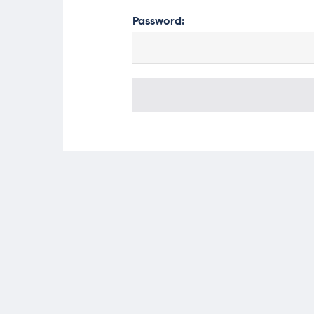
Password: