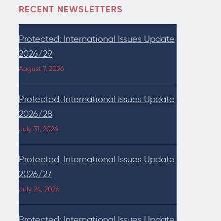
RECENT NEWSLETTERS
Protected: International Issues Update
2026/29
August 7, 2026
Protected: International Issues Update
2026/28
July 31, 2026
Protected: International Issues Update
2026/27
July 24, 2026
Protected: International Issues Update