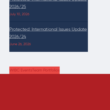
2026/25
July 10, 2026
Protected: International Issues Update
2026/24
June 26, 2026
WIBC Events
Team Portfolios