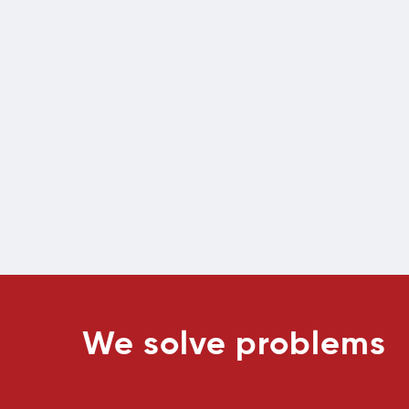
We solve problems