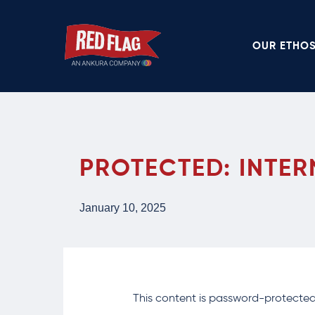
Skip
to
OUR ETHO
main
content
PROTECTED: INTER
January 10, 2025
This content is password-protected.