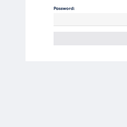
Password: