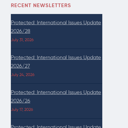
RECENT NEWSLETTERS
Protected: International Issues Update
2026/28
July 31, 2026
Protected: International Issues Update
2026/27
July 24, 2026
Protected: International Issues Update
2026/26
July 17, 2026
Protected: International Issues Update