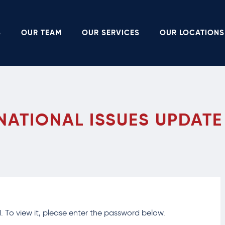
S
OUR TEAM
OUR SERVICES
OUR LOCATIONS
NATIONAL ISSUES UPDATE
 To view it, please enter the password below.