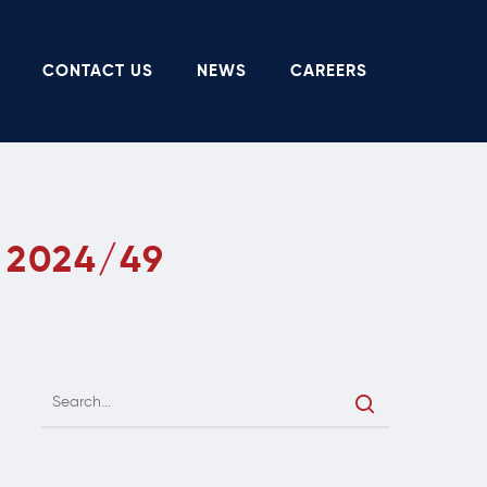
CONTACT US
NEWS
CAREERS
 2024/49