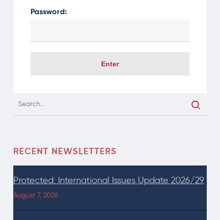
Password:
RECENT NEWSLETTERS
Protected: International Issues Update 2026/29
August 7, 2026