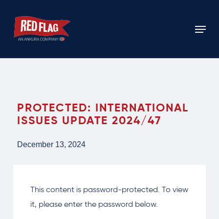
Skip
to
Menu
main
content
PROTECTED: INTERNATIONAL
ISSUES UPDATE 2024/47
December 13, 2024
This content is password-protected. To view
it, please enter the password below.