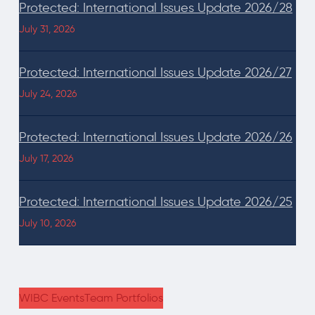
Protected: International Issues Update 2026/28
July 31, 2026
Protected: International Issues Update 2026/27
July 24, 2026
Protected: International Issues Update 2026/26
July 17, 2026
Protected: International Issues Update 2026/25
July 10, 2026
WIBC Events
Team Portfolios