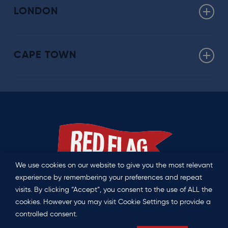
Click here for more about our Washington offering
LONDON
uk@redflag.global
CAPE TOWN
southafrica@redflag.global
We use cookies on our website to give you the most relevant
experience by remembering your preferences and repeat
visits. By clicking “Accept”, you consent to the use of ALL the
Privacy Policy
|
Contact us
cookies. However you may visit Cookie Settings to provide a
controlled consent.
©
2026 Red Flag. All Rights Reserved.