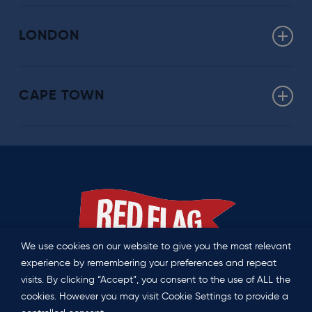
Click here for more about our Washington offering
LONDON
uk@redflag.global
CAPE TOWN
southafrica@redflag.global
We use cookies on our website to give you the most relevant
experience by remembering your preferences and repeat
visits. By clicking “Accept”, you consent to the use of ALL the
Privacy Policy
|
Contact us
cookies. However you may visit Cookie Settings to provide a